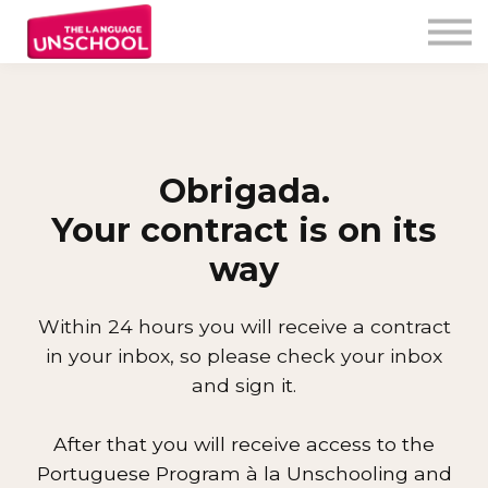
My Program
Testimonials
Free Resources
Unschooler login
Obrigada.
Your contract is on its
way
Within 24 hours you will receive a contract
in your inbox, so please check your inbox
and sign
i
t.
After that you will receive access to the
Portuguese Program à la Unschooling and