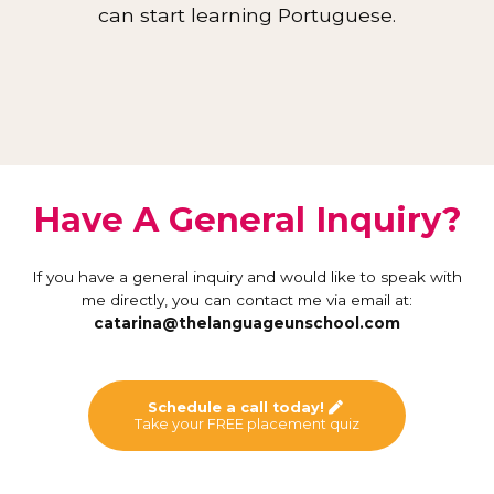
can start learning Portuguese.
Have A General Inquiry?
If you have a general inquiry and would like to speak with
me directly, you can contact me via email at:
catarina@thelanguageunschool.com
Schedule a call today!
Take your FREE placement quiz