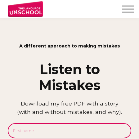
My Program
Testimonials
Free Resources
Unschooler login
A different approach to making mistakes
Listen to
Mistakes
Download my free PDF with a story
(with and without mistakes, and why).