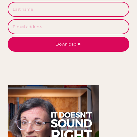
Download