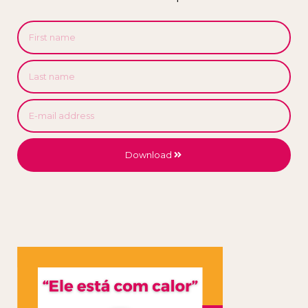
Download