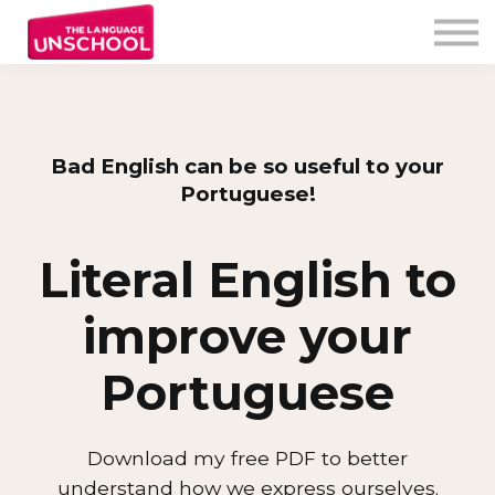
My Program
Testimonials
Free Resources
Unschooler login
Bad English can be so useful to your
Portuguese!
Literal English to
improve your
Portuguese
Download my free PDF to better
understand how we express ourselves.